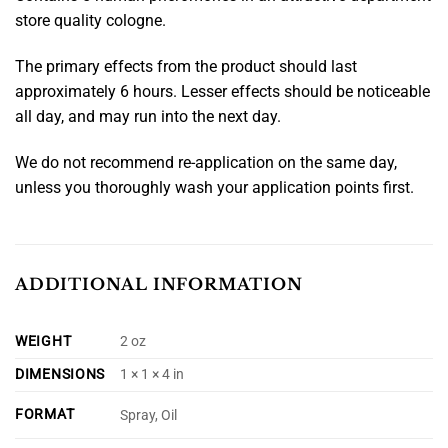
store quality cologne.
The primary effects from the product should last
approximately 6 hours. Lesser effects should be noticeable
all day, and may run into the next day.
We do not recommend re-application on the same day,
unless you thoroughly wash your application points first.
ADDITIONAL INFORMATION
WEIGHT
2 oz
DIMENSIONS
1 × 1 × 4 in
FORMAT
Spray, Oil