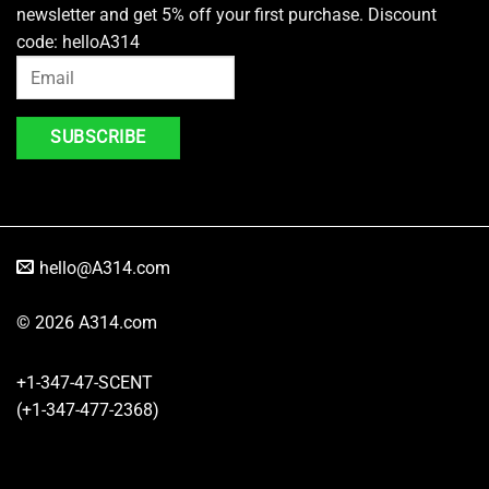
newsletter and get 5% off your first purchase. Discount
code: helloA314
hello@A314.com
© 2026 A314.com
+1-347-47-SCENT
(+1-347-477-2368)