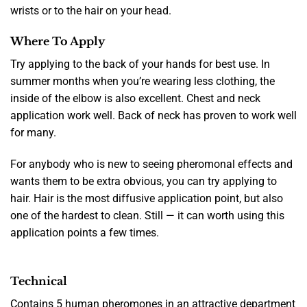
wrists or to the hair on your head.
Where To Apply
Try applying to the back of your hands for best use. In
summer months when you’re wearing less clothing, the
inside of the elbow is also excellent. Chest and neck
application work well. Back of neck has proven to work well
for many.
For anybody who is new to seeing pheromonal effects and
wants them to be extra obvious, you can try applying to
hair. Hair is the most diffusive application point, but also
one of the hardest to clean. Still — it can worth using this
application points a few times.
Technical
Contains 5 human pheromones in an attractive department