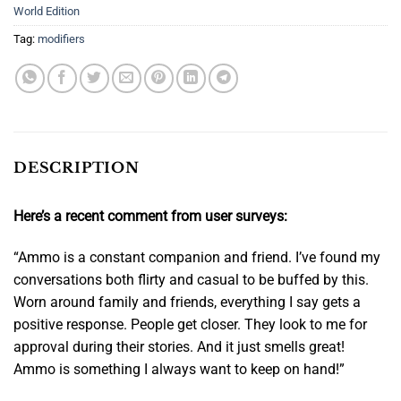
World Edition
Tag:
modifiers
DESCRIPTION
Here’s a recent comment from user surveys:
“Ammo is a constant companion and friend. I’ve found my
conversations both flirty and casual to be buffed by this.
Worn around family and friends,
everything I say gets a
positive response
. People get closer. They look to me for
approval during their stories. And it just smells great!
Ammo is something I always want to keep on hand!”