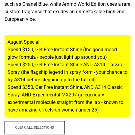
such as Chanel Blue, while Ammo World Edition uses a rare
custom fragrance that exudes an unmistakable high end
European vibe.
August Special:
Spend $150, Get Free Instant Shine (the good-mood
glow formula - people just light up around you)
Spend $250, Get Free Instant Shine AND A314 Classic
Spray (the flagship legend in spray form - your chance to
try A314 before stepping up to the full oil)
Spend $350, Get Free Instant Shine, AND A314 Classic
Spray, AND Experimental MX297 (a legendary
experimental molecule straight from the lab - known to
have amazing effects on women under 25)
CLEAR ALL SELECTIONS