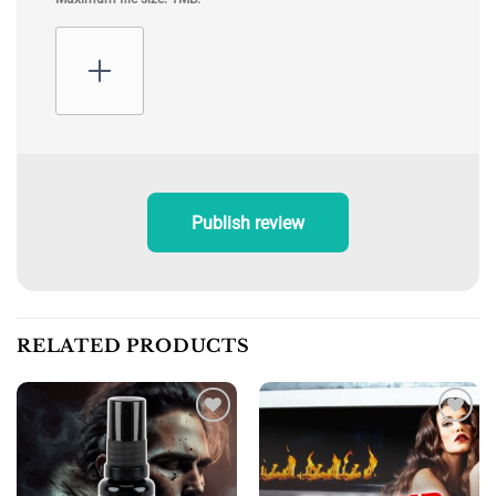
Publish review
RELATED PRODUCTS
Add to
Add to
wishlist
wishlist