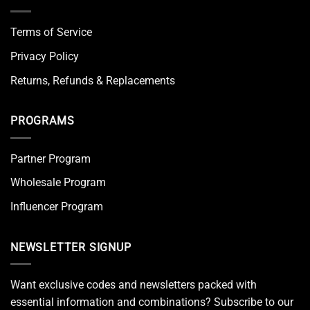
Terms of Service
Privacy Policy
Returns, Refunds & Replacements
PROGRAMS
Partner Program
Wholesale Program
Influencer Program
NEWSLETTER SIGNUP
Want exclusive codes and newsletters packed with
essential information and combinations? Subscribe to our