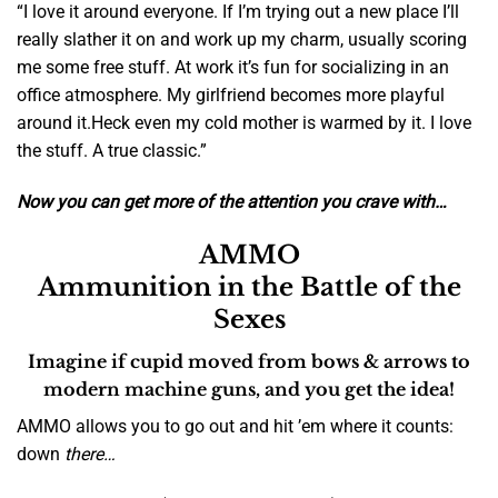
“I love it around everyone. If I’m trying out a new place I’ll
really slather it on and work up my charm, usually scoring
me some free stuff. At work it’s fun for socializing in an
office atmosphere.
My girlfriend becomes more playful
around it.
Heck even my cold mother is warmed by it. I love
the stuff. A true classic.”
Now you can get more of the attention you crave with…
AMMO
Ammunition in the Battle of the
Sexes
Imagine if cupid moved from bows & arrows to
modern machine guns
, and you get the idea!
AMMO allows you to go out and hit ’em where it counts:
down
there…