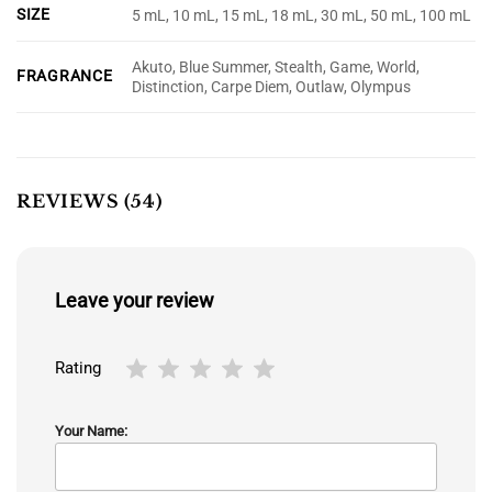
SIZE
5 mL, 10 mL, 15 mL, 18 mL, 30 mL, 50 mL, 100 mL
Akuto, Blue Summer, Stealth, Game, World,
FRAGRANCE
Distinction, Carpe Diem, Outlaw, Olympus
REVIEWS (54)
Leave your review
Rating
Your Name: