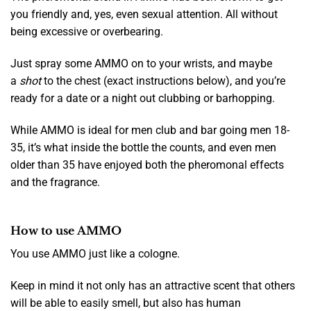
you friendly and, yes, even sexual attention. All without
being excessive or overbearing.
Just spray some AMMO on to your wrists, and maybe
a
shot
to the chest (exact instructions below), and you’re
ready for a date or a night out clubbing or barhopping.
While AMMO is ideal for men club and bar going men 18-
35, it’s what inside the bottle the counts, and even men
older than 35 have enjoyed both the pheromonal effects
and the fragrance.
How to use AMMO
You use AMMO just like a cologne.
Keep in mind it not only has an attractive scent that others
will be able to easily smell, but also has human