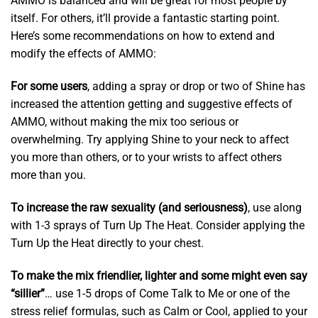
AMMO is balanced and will be great for most people by
itself. For others, it’ll provide a fantastic starting point.
Here’s some recommendations on how to extend and
modify the effects of AMMO:
For some users
, adding a spray or drop or two of Shine has
increased the attention getting and suggestive effects of
AMMO, without making the mix too serious or
overwhelming. Try applying Shine to your neck to affect
you more than others, or to your wrists to affect others
more than you.
To increase the raw sexuality (and seriousness)
, use along
with 1-3 sprays of Turn Up The Heat. Consider applying the
Turn Up the Heat directly to your chest.
To make the mix friendlier, lighter and some might even say
“sillier”
… use 1-5 drops of Come Talk to Me or one of the
stress relief formulas, such as Calm or Cool, applied to your