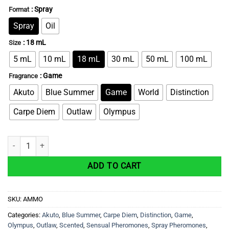
: Spray
Format
Spray
Oil
: 18 mL
Size
5 mL
10 mL
18 mL
30 mL
50 mL
100 mL
: Game
Fragrance
Akuto
Blue Summer
Game
World
Distinction
Carpe Diem
Outlaw
Olympus
AMMO – Sexual Attraction Pheromone Cologne For Men quantity
ADD TO CART
SKU:
AMMO
Categories:
Akuto
,
Blue Summer
,
Carpe Diem
,
Distinction
,
Game
,
Olympus
,
Outlaw
,
Scented
,
Sensual Pheromones
,
Spray Pheromones
,