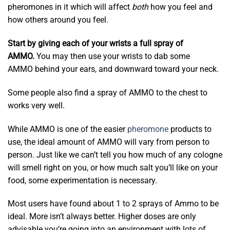
pheromones in it which will affect
both
how you feel and
how others around you feel.
Start by giving each of your wrists a full spray of
AMMO.
You may then use your wrists to dab some
AMMO behind your ears, and downward toward your neck.
Some people also find a spray of AMMO to the chest to
works very well.
While AMMO is one of the easier
pheromone
products to
use, the ideal amount of AMMO will vary from person to
person. Just like we can’t tell you how much of any cologne
will smell right on you, or how much salt you’ll like on your
food, some experimentation is necessary.
Most users have found about 1 to 2 sprays of Ammo to be
ideal. More isn’t always better. Higher doses are only
advisable you’re going into an environment with lots of