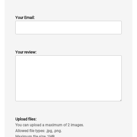
Your Email:
Your review:
Upload files:
You can upload a maximum of 2 images.
Allowed file types: .jpg, .png.
Maximum file size: 1MB.