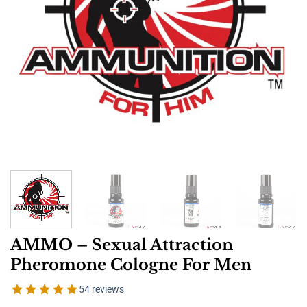
AMMO – Sexual Attraction
Pheromone Cologne For Men
54 reviews