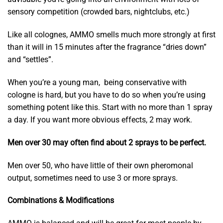
sensory competition (crowded bars, nightclubs, etc.)
Like all colognes, AMMO smells much more strongly at first
than it will in 15 minutes after the fragrance “dries down”
and “settles”.
When you’re a young man, being conservative with
cologne is hard, but you have to do so when you’re using
something potent like this. Start with no more than 1 spray
a day. If you want more obvious effects, 2 may work.
Men over 30 may often find about 2 sprays to be perfect.
Men over 50, who have little of their own pheromonal
output, sometimes need to use 3 or more sprays.
Combinations & Modifications