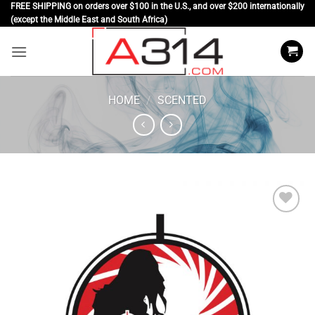
Skip
FREE SHIPPING on orders over $100 in the U.S., and over $200 internationally
(except the Middle East and South Africa)
to
content
HOME
/
SCENTED
Add to
wishlist