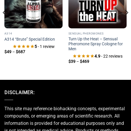
A314
SENSUAL PHEROMONES
Turn Up the Heat – Sensual
A314 “Brute” Special Edition
Pheromone Spray Cologne for
5
- 1 review
Men
Price
$
49
–
$
687
range:
4.9
- 22 reviews
$49
Price
$
39
–
$
469
through
range:
$687
$39
through
$469
DISCLAIMER:
This site may reference biohacking concepts, experimental
compounds, or emerging areas of scientific research. All
information is provided for educational purposes only and
is not intended as medical advice. Products or methods