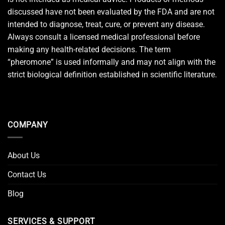
discussed have not been evaluated by the FDA and are not
intended to diagnose, treat, cure, or prevent any disease.
Always consult a licensed medical professional before
making any health-related decisions. The term
“pheromone” is used informally and may not align with the
strict biological definition established in scientific literature.
COMPANY
About Us
Contact Us
Blog
SERVICES & SUPPORT