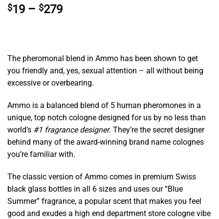
Price
$
19
–
$
279
range:
$19
through
$279
The pheromonal blend in Ammo has been shown to get
you friendly and, yes, sexual attention – all without being
excessive or overbearing.
Ammo is a balanced blend of 5 human pheromones in a
unique, top notch cologne designed for us by no less than
world’s
#1 fragrance designer
. They’re the secret designer
behind many of the award-winning brand name colognes
you’re familiar with.
The classic version of Ammo comes in premium Swiss
black glass bottles in all 6 sizes and uses our “Blue
Summer” fragrance, a popular scent that makes you feel
good and exudes a high end department store cologne vibe