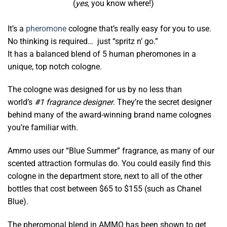
(
yes,
you know where!)
It’s a
pheromone
cologne that’s really easy for you to use.
No thinking is required… just “spritz n’ go.”
It has a balanced blend of 5 human pheromones in a
unique, top notch cologne.
The cologne was designed for us by no less than
world’s
#1 fragrance designer
. They’re the secret designer
behind many of the award-winning brand name colognes
you’re familiar with.
Ammo uses our “Blue Summer” fragrance, as many of our
scented attraction formulas do. You could easily find this
cologne in the department store, next to all of the other
bottles that cost between $65 to $155 (such as Chanel
Blue).
The pheromonal blend in AMMO has been shown to get