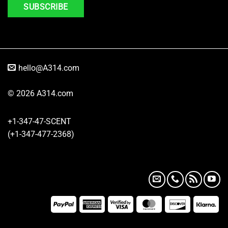
hello@A314.com
© 2026 A314.com
+1-347-47-SCENT
(+1-347-477-2368)
PayPal
American
Visa
MasterCard
Discover
Kla
Express
2