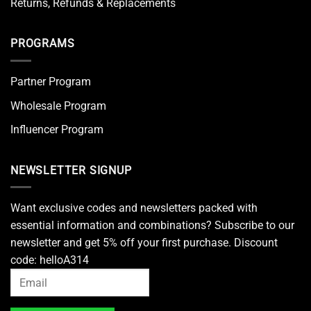
Returns, Refunds & Replacements
PROGRAMS
Partner Program
Wholesale Program
Influencer Program
NEWSLETTER SIGNUP
Want exclusive codes and newsletters packed with
essential information and combinations? Subscribe to our
newsletter and get 5% off your first purchase. Discount
code: helloA314