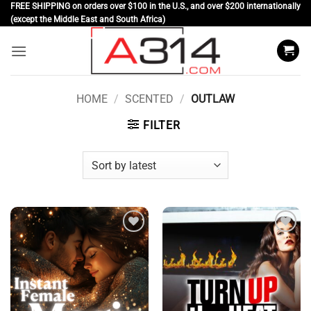
Skip
FREE SHIPPING on orders over $100 in the U.S., and over $200 internationally
(except the Middle East and South Africa)
to
content
HOME
/
SCENTED
/
OUTLAW
FILTER
Add to
Add to
wishlist
wishlist