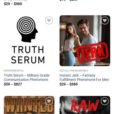
range:
Price
$
29
–
$
369
$19
range:
through
$29
$249
through
$369
Add to
Add to
wishlist
wishlist
EXPERIMENTAL
SOCIAL PHEROMONES
Truth Serum – Military Grade
Instant Jerk – Fantasy
Communication Pheromone
Fulfillment Pheromone For Men
Price
Price
$
59
–
$
827
$
29
–
$
369
range:
range:
$59
$29
through
through
$827
$369
Add to
Add to
wishlist
wishlist