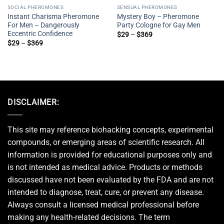
SOCIAL PHEROMONES
SENSUAL PHEROMONES
Instant Charisma Pheromone
Mystery Boy – Pheromone
For Men – Dangerously
Party Cologne for Gay Men
Eccentric Confidence
Price
$
29
–
$
369
range:
Price
$
29
–
$
369
$29
range:
through
$29
$369
through
$369
DISCLAIMER:
This site may reference biohacking concepts, experimental
compounds, or emerging areas of scientific research. All
information is provided for educational purposes only and
is not intended as medical advice. Products or methods
discussed have not been evaluated by the FDA and are not
intended to diagnose, treat, cure, or prevent any disease.
Always consult a licensed medical professional before
making any health-related decisions. The term