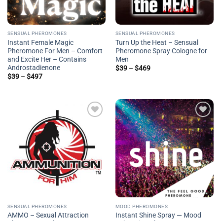
SENSUAL PHEROMONES
SENSUAL PHEROMONES
Instant Female Magic
Turn Up the Heat – Sensual
Pheromone For Men – Comfort
Pheromone Spray Cologne for
and Excite Her – Contains
Men
Androstadienone
Price
$
39
–
$
469
range:
Price
$
39
–
$
497
$39
range:
through
$39
$469
through
$497
Add to
Add to
wishlist
wishlist
SENSUAL PHEROMONES
MOOD PHEROMONES
AMMO – Sexual Attraction
Instant Shine Spray — Mood