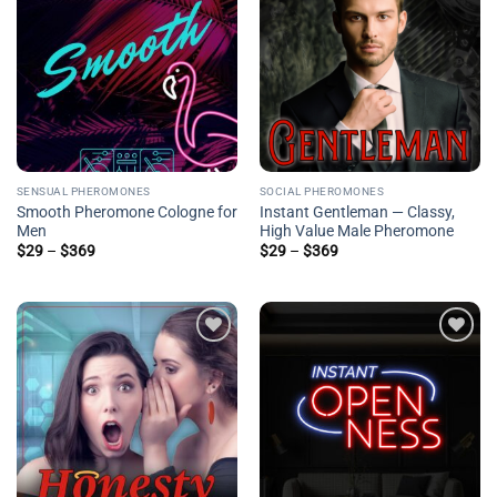
Add to
Add to
wishlist
wishlist
SENSUAL PHEROMONES
SOCIAL PHEROMONES
Smooth Pheromone Cologne for
Instant Gentleman — Classy,
Men
High Value Male Pheromone
Price
Price
$
29
–
$
369
$
29
–
$
369
range:
range:
$29
$29
through
through
$369
$369
Add to
Add to
wishlist
wishlist