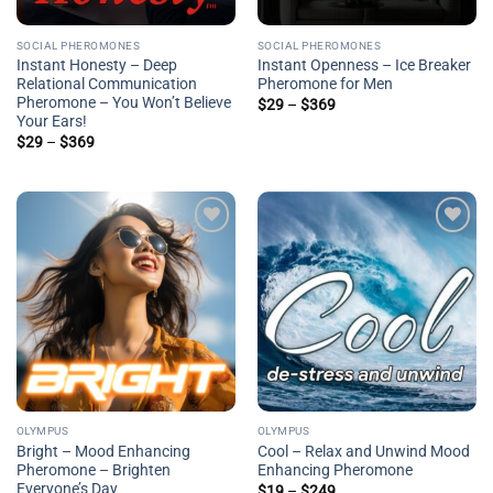
SOCIAL PHEROMONES
SOCIAL PHEROMONES
Instant Honesty – Deep
Instant Openness – Ice Breaker
Relational Communication
Pheromone for Men
Pheromone – You Won’t Believe
Price
$
29
–
$
369
range:
Your Ears!
$29
Price
$
29
–
$
369
through
range:
$369
$29
through
$369
Add to
Add to
wishlist
wishlist
OLYMPUS
OLYMPUS
Bright – Mood Enhancing
Cool – Relax and Unwind Mood
Pheromone – Brighten
Enhancing Pheromone
Everyone’s Day
Price
$
19
–
$
249