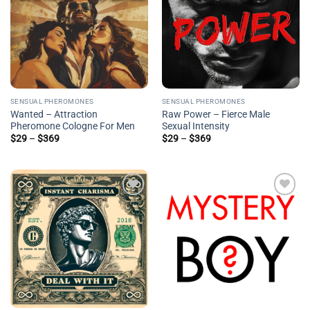
SENSUAL PHEROMONES
SENSUAL PHEROMONES
Wanted – Attraction
Raw Power – Fierce Male
Pheromone Cologne For Men
Sexual Intensity
Price
Price
$
29
–
$
369
$
29
–
$
369
range:
range:
$29
$29
through
through
$369
$369
Add to
Add to
wishlist
wishlist