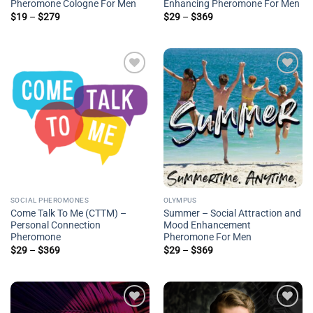
Pheromone Cologne For Men
Enhancing Pheromone For Men
Price
Price
$
19
–
$
279
$
29
–
$
369
range:
range:
$19
$29
through
through
$279
$369
Add to
Add to
wishlist
wishlist
SOCIAL PHEROMONES
OLYMPUS
Come Talk To Me (CTTM) –
Summer – Social Attraction and
Personal Connection
Mood Enhancement
Pheromone
Pheromone For Men
Price
Price
$
29
–
$
369
$
29
–
$
369
range:
range:
$29
$29
through
through
$369
$369