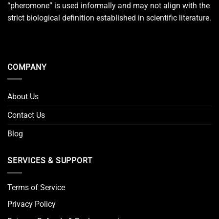
“pheromone” is used informally and may not align with the
strict biological definition established in scientific literature.
COMPANY
About Us
Contact Us
Blog
SERVICES & SUPPORT
Terms of Service
Privacy Policy