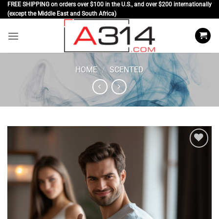
Skip
FREE SHIPPING on orders over $100 in the U.S., and over $200 internationally
(except the Middle East and South Africa)
to
content
HOME
/
SCENTED
Add to
wishlist