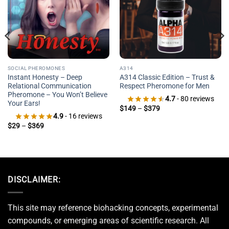
SOCIAL PHEROMONES
A314
Instant Honesty – Deep
A314 Classic Edition – Trust &
Relational Communication
Respect Pheromone for Men
Pheromone – You Won’t Believe
4.7
- 80 reviews
Your Ears!
Price
$
149
–
$
379
range:
4.9
- 16 reviews
$149
Price
$
29
–
$
369
through
range:
$379
$29
through
$369
DISCLAIMER:
This site may reference biohacking concepts, experimental
compounds, or emerging areas of scientific research. All