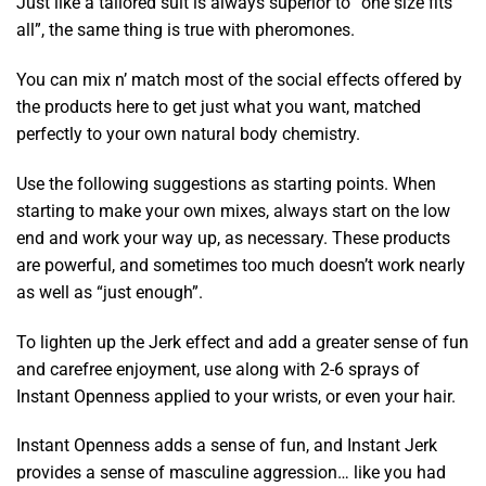
Just like a tailored suit is always superior to “one size fits
all”, the same thing is true with pheromones.
You can mix n’ match most of the social effects offered by
the products here to get just what you want, matched
perfectly to your own natural body chemistry.
Use the following suggestions as starting points. When
starting to make your own mixes, always start on the low
end and work your way up, as necessary. These products
are powerful, and sometimes too much doesn’t work nearly
as well as “just enough”.
To lighten up the Jerk effect and add a greater sense of fun
and carefree enjoyment, use along with 2-6 sprays of
Instant Openness applied to your wrists, or even your hair.
Instant Openness adds a sense of fun, and Instant Jerk
provides a sense of masculine aggression… like you had