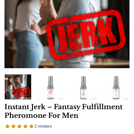
Instant Jerk – Fantasy Fulfillment
Pheromone For Men
2 reviews