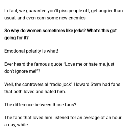
In fact, we guarantee you’ll piss people off, get angrier than
usual, and even earn some new enemies.
So why do women sometimes like jerks? What’s this got
going for it?
Emotional polarity is what!
Ever heard the famous quote “Love me or hate me, just
don’t ignore me!”?
Well, the controversial “radio jock” Howard Stern had fans
that both loved and hated him.
The difference between those fans?
The fans that loved him listened for an average of an hour
a day, while…