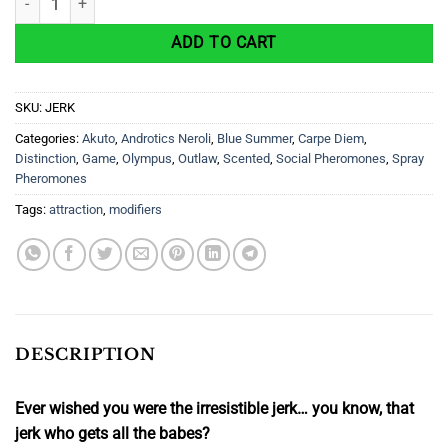
ADD TO CART
SKU:
JERK
Categories:
Akuto
,
Androtics Neroli
,
Blue Summer
,
Carpe Diem
,
Distinction
,
Game
,
Olympus
,
Outlaw
,
Scented
,
Social Pheromones
,
Spray
Pheromones
Tags:
attraction
,
modifiers
DESCRIPTION
Ever wished you were the irresistible jerk… you know, that
jerk who gets all the babes?