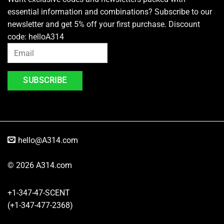
essential information and combinations? Subscribe to our
newsletter and get 5% off your first purchase. Discount
code: helloA314
hello@A314.com
© 2026 A314.com
+1-347-47-SCENT
(+1-347-477-2368)