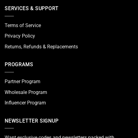
SERVICES & SUPPORT
Terms of Service
Privacy Policy
Returns, Refunds & Replacements
PROGRAMS
Partner Program
Wholesale Program
Influencer Program
NEWSLETTER SIGNUP
Want exclusive codes and newsletters packed with