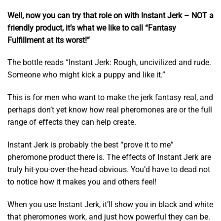
Well, now you can try that role on with Instant Jerk – NOT a
friendly product, it’s what we like to call “Fantasy
Fulfillment at its worst!”
The bottle reads “Instant Jerk: Rough, uncivilized and rude.
Someone who might kick a puppy and like it.”
This is for men who want to make the jerk fantasy real, and
perhaps don’t yet know how real pheromones are or the full
range of effects they can help create.
Instant Jerk is probably the best “prove it to me”
pheromone product there is. The effects of Instant Jerk are
truly hit-you-over-the-head obvious. You’d have to dead not
to notice how it makes you and others feel!
When you use Instant Jerk, it’ll show you in black and white
that pheromones work, and just how powerful they can be.