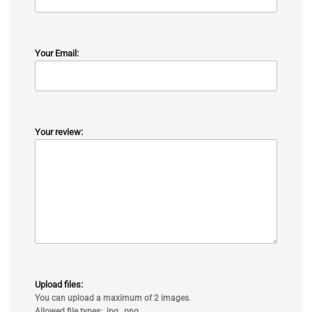
Your Email:
Your review:
Upload files:
You can upload a maximum of 2 images.
Allowed file types: .jpg, .png.