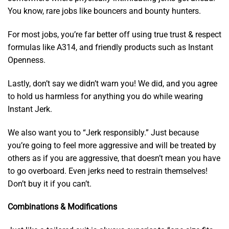
You know, rare jobs like bouncers and bounty hunters.
For most jobs, you’re far better off using true trust & respect
formulas like A314, and friendly products such as Instant
Openness.
Lastly, don’t say we didn’t warn you! We did, and you agree
to hold us harmless for anything you do while wearing
Instant Jerk.
We also want you to “Jerk responsibly.” Just because
you’re going to feel more aggressive and will be treated by
others as if you are aggressive, that doesn’t mean you have
to go overboard. Even jerks need to restrain themselves!
Don’t buy it if you can’t.
Combinations & Modifications