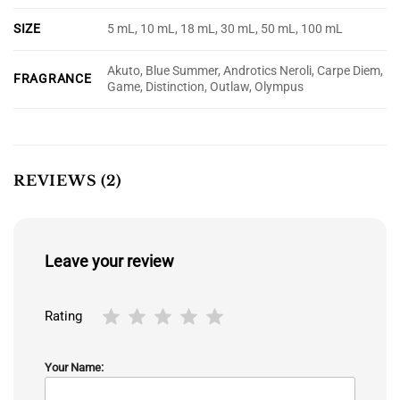
SIZE
5 mL, 10 mL, 18 mL, 30 mL, 50 mL, 100 mL
Akuto, Blue Summer, Androtics Neroli, Carpe Diem,
FRAGRANCE
Game, Distinction, Outlaw, Olympus
REVIEWS (2)
Leave your review
Rating
Your Name: