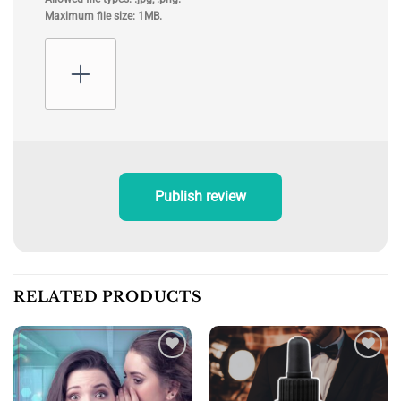
Maximum file size: 1MB.
Publish review
RELATED PRODUCTS
Add to
Add to
wishlist
wishlist