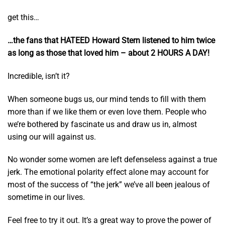
get this…
…the fans that HATEED Howard Stern listened to him twice
as long as those that loved him – about 2 HOURS A DAY!
Incredible, isn’t it?
When someone bugs us, our mind tends to fill with them
more than if we like them or even love them. People who
we’re bothered by fascinate us and draw us in, almost
using our will against us.
No wonder some women are left defenseless against a true
jerk. The emotional polarity effect alone may account for
most of the success of “the jerk” we’ve all been jealous of
sometime in our lives.
Feel free to try it out. It’s a great way to prove the power of