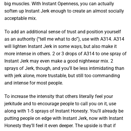
big muscles. With Instant Openness, you can actually
soften up Instant Jerk enough to create an almost socially
acceptable mix.
To add an additional sense of trust and position yourself
as an authority (“tell me what to do”), use with A314. A314
will lighten Instant Jerk in some ways, but also make it
more intense in others. 2 or 3 drops of A314 to one spray of
Instant Jerk may even make a good nightwear mix. 2
sprays of Jerk, though, and you’ll be less intimidating than
with jerk alone, more trustable, but still too commanding
and intense for most people.
To increase the intensity that others literally feel your
jerkitude and to encourage people to call you on it, use
along with 1-5 sprays of Instant Honesty. You’ll already be
putting people on edge with Instant Jerk, now with Instant
Honesty they’ll feel it even deeper. The upside is that if