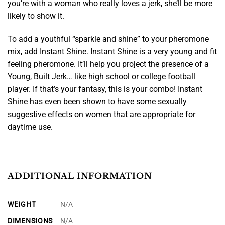
you’re with a woman who really loves a jerk, she’ll be more
likely to show it.
To add a youthful “sparkle and shine” to your pheromone
mix, add Instant Shine. Instant Shine is a very young and fit
feeling pheromone. It’ll help you project the presence of a
Young, Built Jerk… like high school or college football
player. If that’s your fantasy, this is your combo! Instant
Shine has even been shown to have some sexually
suggestive effects on women that are appropriate for
daytime use.
ADDITIONAL INFORMATION
WEIGHT
N/A
DIMENSIONS
N/A