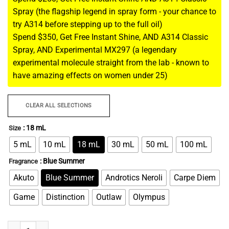
Spray (the flagship legend in spray form - your chance to
try A314 before stepping up to the full oil)
Spend $350, Get Free Instant Shine, AND A314 Classic
Spray, AND Experimental MX297 (a legendary
experimental molecule straight from the lab - known to
have amazing effects on women under 25)
CLEAR ALL SELECTIONS
: 18 mL
Size
5 mL
10 mL
18 mL
30 mL
50 mL
100 mL
: Blue Summer
Fragrance
Akuto
Blue Summer
Androtics Neroli
Carpe Diem
Game
Distinction
Outlaw
Olympus
Instant Jerk - Fantasy Fulfillment Pheromone For Men quantity