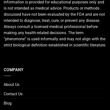
information is provided for educational purposes only and
is not intended as medical advice. Products or methods
discussed have not been evaluated by the FDA and are not
intended to diagnose, treat, cure, or prevent any disease.
Always consult a licensed medical professional before
making any health-related decisions. The term
“pheromone” is used informally and may not align with the
strict biological definition established in scientific literature.
COMPANY
About Us
Contact Us
Blog