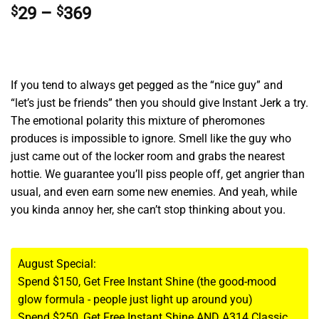
Price
$
29
–
$
369
range:
$29
through
$369
If you tend to always get pegged as the “nice guy” and
“let’s just be friends” then you should give Instant Jerk a try.
The emotional polarity this mixture of pheromones
produces is impossible to ignore. Smell like the guy who
just came out of the locker room and grabs the nearest
hottie. We guarantee you’ll piss people off, get angrier than
usual, and even earn some new enemies. And yeah, while
you kinda annoy her, she can’t stop thinking about you.
August Special:
Spend $150, Get Free Instant Shine (the good-mood
glow formula - people just light up around you)
Spend $250, Get Free Instant Shine AND A314 Classic