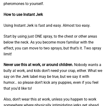
pheromones to yourself.
How to use Instant Jerk
Using Instant Jerk is fast and easy. Almost too easy.
Start by using just ONE spray, to the chest or other areas
below the neck. As you become more familiar with the
effect, you can move to two sprays, but that’s it. Two spray
limit!
Never use this at work, or around children.
Nobody wants a
bully at work, and kids don’t need your crap, either. What we
say on the Jerk label may be true, but we say it with
humor… so please don’t kick any puppies, even if you feel
that you’d like to!
Also, don’t wear this at work, unless you happen to work
somewhere where physically intimidating jerks get ahead.