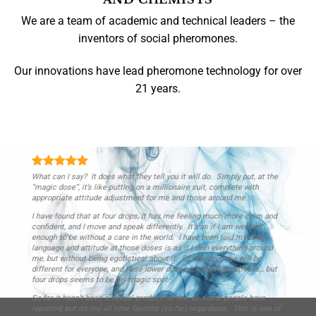
We are a team of academic and technical leaders – the
inventors of social pheromones.
Our innovations have lead pheromone technology for over
21 years.
Thus far has been quite effective, I can mumble incoherently and not
only do people hear me, but I get an immediate response as though they
were on the edge of their seat waiting for me to say it. It seems to
project your presence in the room, women open me if I don’t
acknowledge them, and as it says, people seem to listen and look to
you for direction.
Darren R.
/
London, England