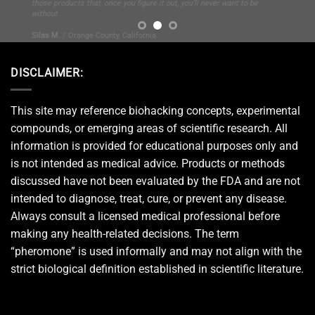
DISCLAIMER:
This site may reference biohacking concepts, experimental
compounds, or emerging areas of scientific research. All
information is provided for educational purposes only and
is not intended as medical advice. Products or methods
discussed have not been evaluated by the FDA and are not
intended to diagnose, treat, cure, or prevent any disease.
Always consult a licensed medical professional before
making any health-related decisions. The term
“pheromone” is used informally and may not align with the
strict biological definition established in scientific literature.