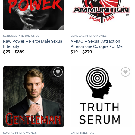
SENSUAL PHEROMONES
SENSUAL PHEROMONES
Raw Power – Fierce Male Sexual
AMMO – Sexual Attraction
Intensity
Pheromone Cologne For Men
Price
Price
$
29
–
$
369
$
19
–
$
279
range:
range:
$29
$19
through
through
$369
$279
Add to
Add to
wishlist
wishlist
SOCIAL PHEROMONES
EXPERIMENTAL