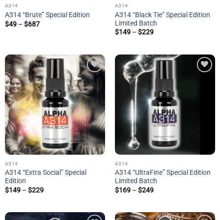
A314
A314
A314 “Black Tie” Special Edition
A314 “Brute” Special Edition
Limited Batch
Price
$
49
–
$
687
range:
Price
$
149
–
$
229
$49
range:
through
$149
$687
through
$229
Add to
Add to
wishlist
wishlist
A314
A314
A314 “Extra Social” Special
A314 “UltraFine” Special Edition
Edition
Limited Batch
Price
Price
$
149
–
$
229
$
169
–
$
249
range:
range:
$149
$169
through
through
$229
$249