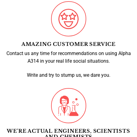
AMAZING CUSTOMER SERVICE
Contact us any time for recommendations on using Alpha
A314 in your real life social situations.
Write and try to stump us, we dare you.
WE'RE ACTUAL ENGINEERS, SCIENTISTS
AND CHEMISTS