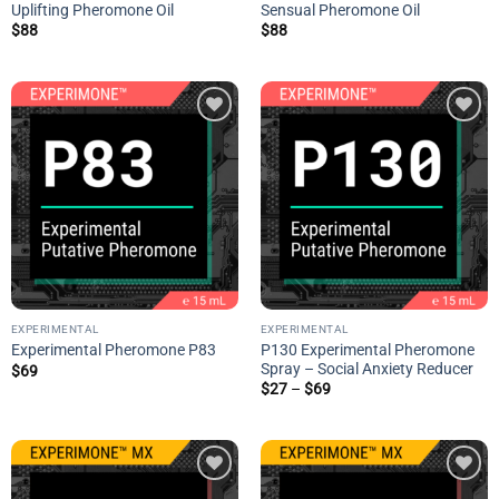
Uplifting Pheromone Oil
Sensual Pheromone Oil
$
88
$
88
Add to
Add to
wishlist
wishlist
EXPERIMENTAL
EXPERIMENTAL
P130 Experimental Pheromone
Experimental Pheromone P83
Spray – Social Anxiety Reducer
$
69
Price
$
27
–
$
69
range:
$27
through
$69
Add to
Add to