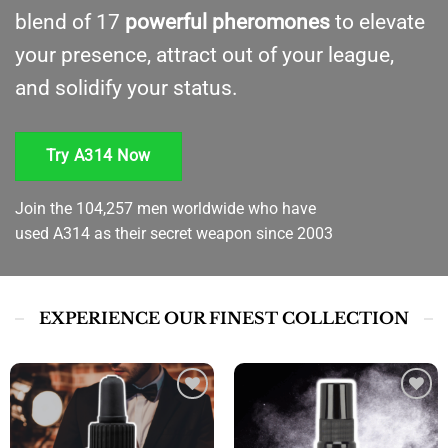
blend of 17
powerful pheromones
to elevate
your presence, attract out of your league,
and solidify your status.
Try A314 Now
Join the 104,257 men worldwide who have
used A314 as their secret weapon since 2003
EXPERIENCE OUR FINEST COLLECTION
Add to
Add to
wishlist
wishlist