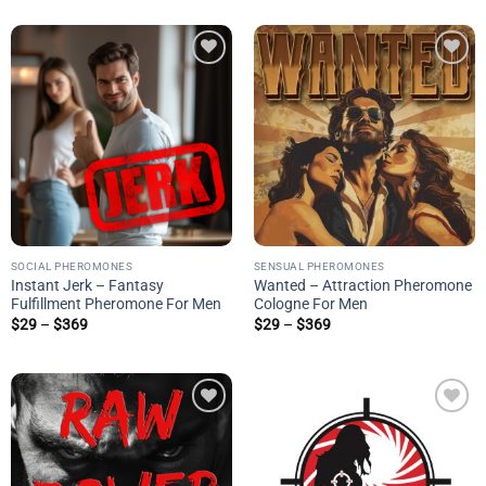
$29
$369
through
$369
Add to
Add to
wishlist
wishlist
SOCIAL PHEROMONES
SENSUAL PHEROMONES
Instant Jerk – Fantasy
Wanted – Attraction Pheromone
Fulfillment Pheromone For Men
Cologne For Men
Price
Price
$
29
–
$
369
$
29
–
$
369
range:
range:
$29
$29
through
through
$369
$369
Add to
Add to
wishlist
wishlist