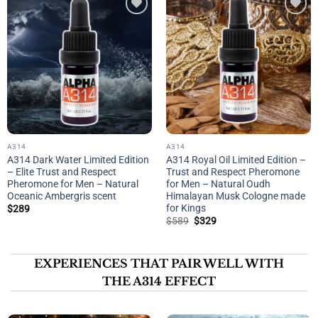
Add to
Add to
wishlist
wishlist
A314
A314
A314 Dark Water Limited Edition
A314 Royal Oil Limited Edition –
– Elite Trust and Respect
Trust and Respect Pheromone
Pheromone for Men – Natural
for Men – Natural Oudh
Oceanic Ambergris scent
Himalayan Musk Cologne made
for Kings
$
289
Original
Current
$
589
$
329
price
price
was:
is:
$589.
$329.
EXPERIENCES THAT PAIR WELL WITH
THE A314 EFFECT