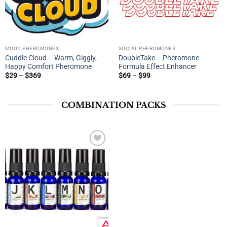
MOOD PHEROMONES
SOCIAL PHEROMONES
Cuddle Cloud – Warm, Giggly,
DoubleTake – Pheromone
Happy Comfort Pheromone
Formula Effect Enhancer
Price
Price
$
29
–
$
369
$
69
–
$
99
range:
range:
$29
$69
through
through
$369
$99
COMBINATION PACKS
Add to
wishlist