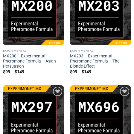
wishlist
wishlist
EXPERIMENTAL
EXPERIMENTAL
MX200 – Experimental
MX203 – Experimental
Pheromone Formula – Asian
Pheromone Formula – The
Persuasion
Blonde Effect
Price
Price
$
99
–
$
149
$
99
–
$
149
range:
range:
$99
$99
through
through
$149
$149
Add to
Add to
wishlist
wishlist