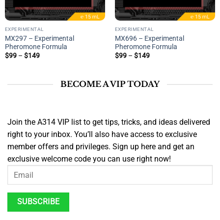
EXPERIMENTAL
EXPERIMENTAL
MX297 – Experimental
MX696 – Experimental
Pheromone Formula
Pheromone Formula
Price
Price
$
99
–
$
149
$
99
–
$
149
range:
range:
$99
$99
through
through
$149
$149
BECOME A VIP TODAY
Join the A314 VIP list to get tips, tricks, and ideas delivered
right to your inbox. You’ll also have access to exclusive
member offers and privileges. Sign up here and get an
exclusive welcome code you can use right now!