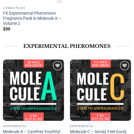
COMBO PACKS
FX Experimental Pheromone
Fragrance Pack in Molecule A –
Volume 2
$
39
EXPERIMENTAL PHEROMONES
Add to
Add to
wishlist
wishlist
EXPERIMENTAL
EXPERIMENTAL
Molecule A – Carefree Youthful
Molecule C – Social, Feel Good,