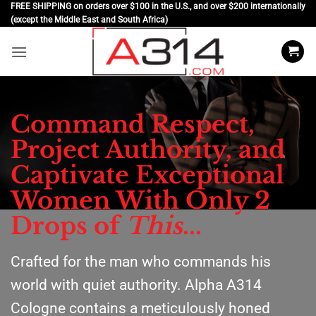
Skip
FREE SHIPPING on orders over $100 in the U.S., and over $200 internationally
(except the Middle East and South Africa)
to
content
Command Respect,
Project Authority, and
Captivate Exceptional
Women With Only 2
Drops of
This
...
Crafted for the man who commands his
world with quiet authority. Alpha A314
Cologne contains a meticulously honed