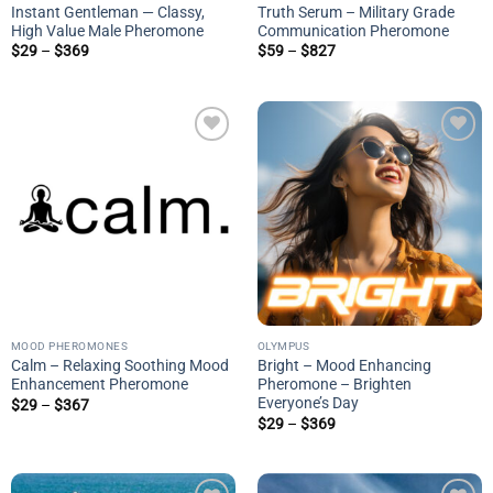
Instant Gentleman — Classy,
Truth Serum – Military Grade
High Value Male Pheromone
Communication Pheromone
Price
Price
$
29
–
$
369
$
59
–
$
827
range:
range:
$29
$59
through
through
$369
$827
Add to
Add to
wishlist
wishlist
MOOD PHEROMONES
OLYMPUS
Calm – Relaxing Soothing Mood
Bright – Mood Enhancing
Enhancement Pheromone
Pheromone – Brighten
Everyone’s Day
Price
$
29
–
$
367
range:
Price
$
29
–
$
369
$29
range:
through
$29
$367
through
$369