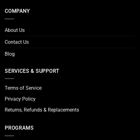
COMPANY
About Us
Contact Us
Blog
SERVICES & SUPPORT
Terms of Service
Privacy Policy
Returns, Refunds & Replacements
PROGRAMS