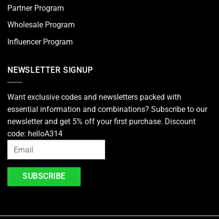
Partner Program
Wholesale Program
Influencer Program
NEWSLETTER SIGNUP
Want exclusive codes and newsletters packed with
essential information and combinations? Subscribe to our
newsletter and get 5% off your first purchase. Discount
code: helloA314