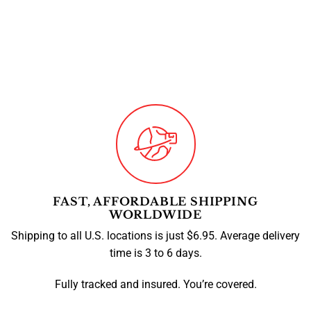
FAST, AFFORDABLE SHIPPING
WORLDWIDE
Shipping to all U.S. locations is just $6.95. Average delivery
time is 3 to 6 days.
Fully tracked and insured. You’re covered.