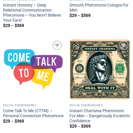
Instant Honesty – Deep
Smooth Pheromone Cologne for
Relational Communication
Men
Pheromone – You Won’t Believe
Price
$
29
–
$
369
range:
Your Ears!
$29
Price
$
29
–
$
369
through
range:
$369
$29
through
$369
Add to
Add to
wishlist
wishlist
SOCIAL PHEROMONES
SOCIAL PHEROMONES
Come Talk To Me (CTTM) –
Instant Charisma Pheromone
Personal Connection Pheromone
For Men – Dangerously Eccentric
Confidence
Price
$
29
–
$
369
range:
Price
$
29
–
$
369
$29
range:
through