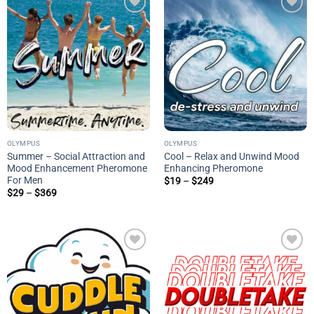
Add to
Add to
wishlist
wishlist
OLYMPUS
OLYMPUS
Summer – Social Attraction and
Cool – Relax and Unwind Mood
Mood Enhancement Pheromone
Enhancing Pheromone
For Men
Price
$
19
–
$
249
range:
Price
$
29
–
$
369
$19
range:
through
$29
$249
through
$369
Add to
Add to
wishlist
wishlist