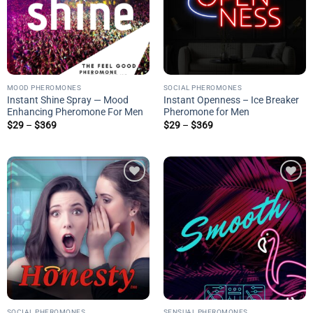
MOOD PHEROMONES
SOCIAL PHEROMONES
Instant Shine Spray — Mood
Instant Openness – Ice Breaker
Enhancing Pheromone For Men
Pheromone for Men
Price
Price
$
29
–
$
369
$
29
–
$
369
range:
range:
$29
$29
through
through
$369
$369
Add to
Add to
wishlist
wishlist
SOCIAL PHEROMONES
SENSUAL PHEROMONES